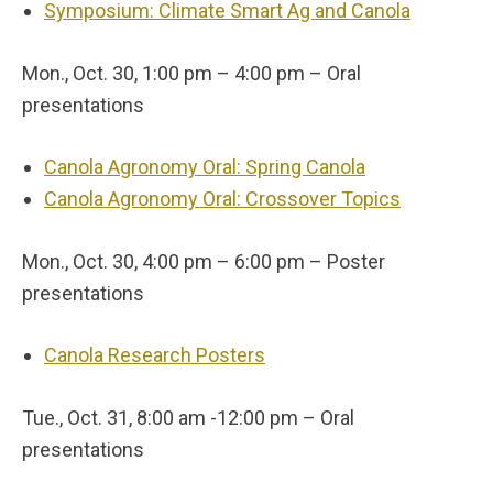
Symposium: Climate Smart Ag and Canola
Mon., Oct. 30, 1:00 pm – 4:00 pm – Oral
presentations
Canola Agronomy Oral: Spring Canola
Canola Agronomy Oral: Crossover Topics
Mon., Oct. 30, 4:00 pm – 6:00 pm – Poster
presentations
Canola Research Posters
Tue., Oct. 31, 8:00 am -12:00 pm – Oral
presentations