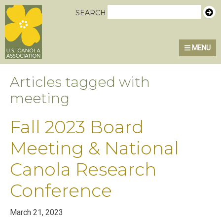
Skip
Skip
Skip
U.S. Canola Association
SEARCH
to
to
to
primary
main
primary
MENU
navigation
content
sidebar
Articles tagged with
meeting
Fall 2023 Board
Meeting & National
Canola Research
Conference
March 21, 2023