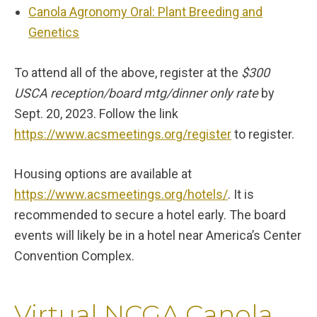
Canola Agronomy Oral: Plant Breeding and
Genetics
To attend all of the above, register at the
$300
USCA reception/board mtg/dinner only rate
by
Sept. 20, 2023. Follow the link
https://www.acsmeetings.org/register
to register.
Housing options are available at
https://www.acsmeetings.org/hotels/
. It is
recommended to secure a hotel early. The board
events will likely be in a hotel near America’s Center
Convention Complex.
Virtual NCGA Canola