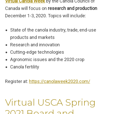
Virtual Canola Week
by the Canola Council of
Canada will focus on
research and production
December 1-3, 2020. Topics will include:
State of the canola industry, trade, end-use
products and markets
Research and innovation
Cutting-edge technologies
Agronomic issues and the 2020 crop
Canola fertility
Register at:
https://canolaweek2020.com/
Virtual USCA Spring
2021 Board and