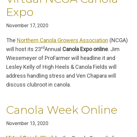
Expo
November 17, 2020
The
Northern Canola Growers Association
(NCGA)
rd
will host its 23
Annual
Canola Expo online
. Jim
Wiesemeyer of ProFarmer will headline it and
Lesley Kelly of High Heels & Canola Fields will
address handling stress and Ven Chapara will
discuss clubroot in canola.
Canola Week Online
November 13, 2020