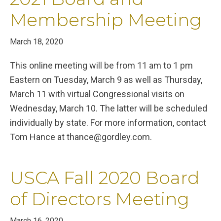
Membership Meeting
March 18, 2020
This online meeting will be from 11 am to 1 pm
Eastern on Tuesday, March 9 as well as Thursday,
March 11 with virtual Congressional visits on
Wednesday, March 10. The latter will be scheduled
individually by state. For more information, contact
Tom Hance at thance@gordley.com.
USCA Fall 2020 Board
of Directors Meeting
March 16, 2020