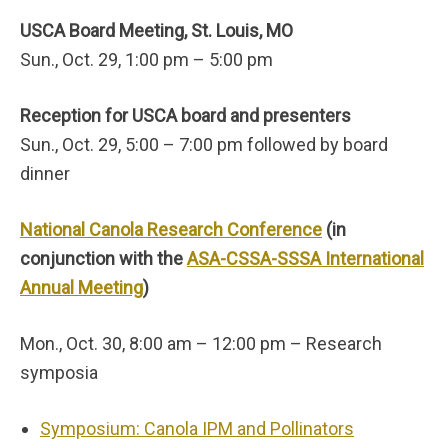
USCA Board Meeting, St. Louis, MO
Sun., Oct. 29, 1:00 pm – 5:00 pm
Reception for USCA board and presenters
Sun., Oct. 29, 5:00 – 7:00 pm followed by board
dinner
National Canola Research Conference
(in
conjunction with the
ASA-CSSA-SSSA International
Annual Meeting
)
Mon., Oct. 30, 8:00 am – 12:00 pm – Research
symposia
Symposium: Canola IPM and Pollinators