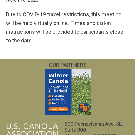
Due to COVID-19 travel restrictions, this meeting
will be held virtually online. Times and dial-in
instructions will be provided to participants closer
to the date.
OUR PARTNERS
600 Pennsylvania Ave. SE,
Suite 300