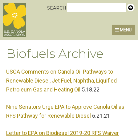
Skip
Skip
Skip
U.S. Canola Association
SEARCH
to
to
to
primary
main
primary
MENU
navigation
content
sidebar
Biofuels Archive
USCA Comments on Canola Oil Pathways to
Renewable Diesel, Jet Fuel, Naphtha, Liquified
Petroleum Gas and Heating Oil
5.18.22
Nine Senators Urge EPA to Approve Canola Oil as
RFS Pathway for Renewable Diesel
6.21.21
Letter to EPA on Biodiesel 2019-20 RFS Waiver