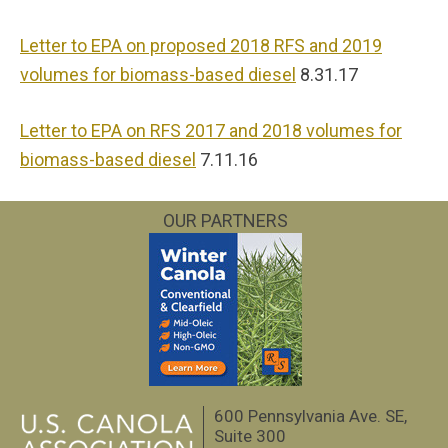
Letter to EPA on proposed 2018 RFS and 2019
volumes for biomass-based diesel
8.31.17
Letter to EPA on RFS 2017 and 2018 volumes for
biomass-based diesel
7.11.16
OUR PARTNERS
600 Pennsylvania Ave. SE,
Suite 300