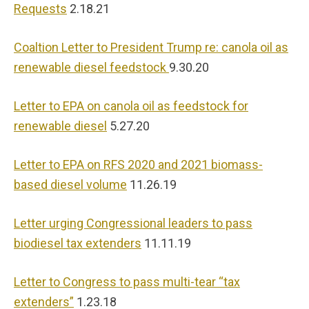
Requests
2.18.21
Coaltion Letter to President Trump re: canola oil as
renewable diesel feedstock
9.30.20
Letter to EPA on canola oil as feedstock for
renewable diesel
5.27.20
Letter to EPA on RFS 2020 and 2021 biomass-
based diesel volume
11.26.19
Letter urging Congressional leaders to pass
biodiesel tax extenders
11.11.19
Letter to Congress to pass multi-tear “tax
extenders”
1.23.18