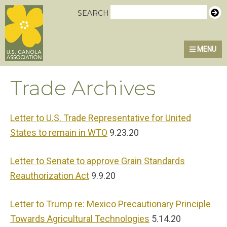
Skip
Skip
Skip
U.S. Canola Association
SEARCH
to
to
to
primary
main
primary
MENU
navigation
content
sidebar
Trade Archives
Letter to U.S. Trade Representative for United
States to remain in WTO
9.23.20
Letter to Senate to approve Grain Standards
Reauthorization Act
9.9.20
Letter to Trump re: Mexico Precautionary Principle
Towards Agricultural Technologies
5.14.20