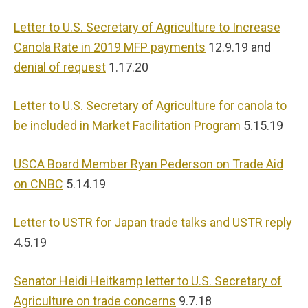
Letter to U.S. Secretary of Agriculture to Increase
Canola Rate in 2019 MFP payments
12.9.19 and
denial of request
1.17.20
Letter to U.S. Secretary of Agriculture for canola to
be included in Market Facilitation Program
5.15.19
USCA Board Member Ryan Pederson on Trade Aid
on CNBC
5.14.19
Letter to USTR for Japan trade talks and USTR reply
4.5.19
Senator Heidi Heitkamp letter to U.S. Secretary of
Agriculture on trade concerns
9.7.18