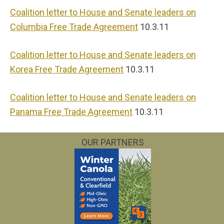
Coalition letter to House and Senate leaders on
Columbia Free Trade Agreement
10.3.11
Coalition letter to House and Senate leaders on
Korea Free Trade Agreement
10.3.11
Coalition letter to House and Senate leaders on
Panama Free Trade Agreement
10.3.11
OUR PARTNERS