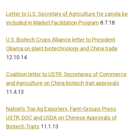
Letter to U.S. Secretary of Agriculture for canola be
included in Market Facilitation Program
8.7.18
U.S. Biotech Crops Alliance letter to President
Obama on plant biotechnology and China trade
12.10.14
Coalition letter to USTR, Secretaries of Commerce
and Agriculture on China biotech trait approvals
11.4.13
Nation’s Top Ag Exporters, Farm Groups Press
USTR, DOC and USDA on Chinese Approvals of
Biotech Traits
11.1.13