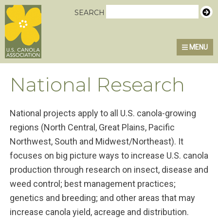
Skip
Skip
Skip
U.S. Canola Association
SEARCH
to
to
to
primary
main
primary
MENU
navigation
content
sidebar
National Research
National projects apply to all U.S. canola-growing
regions (North Central, Great Plains, Pacific
Northwest, South and Midwest/Northeast). It
focuses on big picture ways to increase U.S. canola
production through research on insect, disease and
weed control; best management practices;
genetics and breeding; and other areas that may
increase canola yield, acreage and distribution.