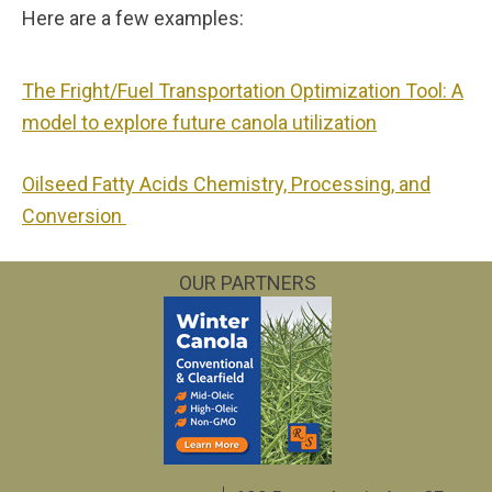
Here are a few examples:
The Fright/Fuel Transportation Optimization Tool: A
model to explore future canola utilization
Oilseed Fatty Acids Chemistry, Processing, and
Conversion
OUR PARTNERS