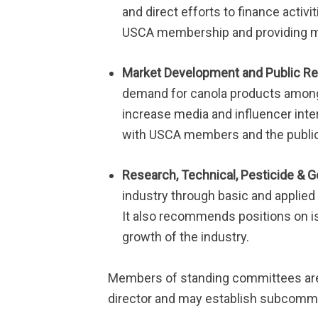
and direct efforts to finance acti
USCA membership and providing me
Market Development and Public Re
demand for canola products among
increase media and influencer inte
with USCA members and the public 
Research, Technical, Pesticide & 
industry through basic and applied
It also recommends positions on i
growth of the industry.
Members of standing committees ar
director and may establish subcommi