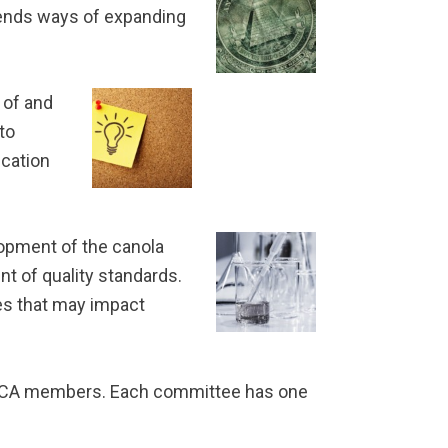
mmends ways of expanding
 of and
to
ication
opment of the canola
t of quality standards.
es that may impact
USCA members. Each committee has one