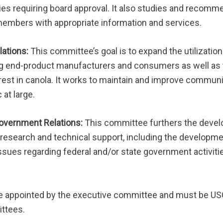
vities requiring board approval. It also studies and reco
mbers with appropriate information and services.
lations:
This committee’s goal is to expand the utilization
 end-product manufacturers and consumers as well as 
rest in canola. It works to maintain and improve commun
at large.
Government Relations:
This committee furthers the devel
 research and technical support, including the developmen
ssues regarding federal and/or state government activiti
e appointed by the executive committee and must be 
ttees.