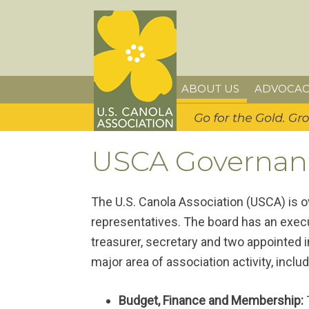
Skip
Skip
Skip
U.S. Canola Association
to
to
to
primary
main
primary
navigation
content
sidebar
ABOUT US
ADVOCAC
USCA Governan
The U.S. Canola Association (USCA) is 
representatives. The board has an execu
treasurer, secretary and two appointed
major area of association activity, includ
Budget, Finance and Membership: