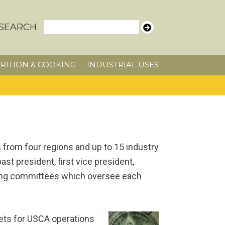
SEARCH
RITION & COOKING
INDUSTRIAL USES
from four regions and up to 15 industry
t president, first vice president,
nding committees which oversee each
ts for USCA operations