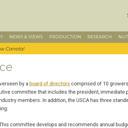
Y
NEWS & VIEWS
PRODUCTION
RESEARCH
NUT
ce
overseen by a
board of directors
comprised of 10 growers 
tive committee that includes the president, immediate pas
 industry members. In addition, the USCA has three sta
ing:
This committee develops and recommends annual budge