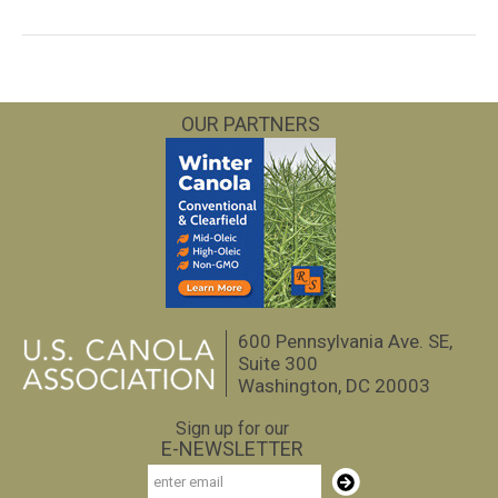
OUR PARTNERS
600 Pennsylvania Ave. SE,
Suite 300
Washington, DC 20003
Sign up for our
E-NEWSLETTER
Email
Subscribe