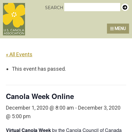
Skip
Skip
Skip
U.S. Canola Association
SEARCH
to
to
to
primary
main
primary
MENU
MENU
navigation
content
sidebar
« All Events
This event has passed.
Canola Week Online
December 1, 2020 @ 8:00 am
-
December 3, 2020
@ 5:00 pm
Virtual Canola Week
by the Canola Council of Canada