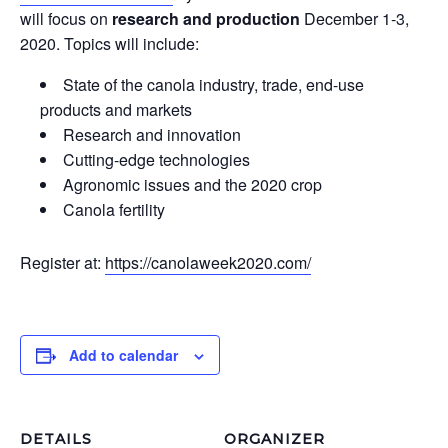
will focus on
research and production
December 1-3,
2020. Topics will include:
State of the canola industry, trade, end-use
products and markets
Research and innovation
Cutting-edge technologies
Agronomic issues and the 2020 crop
Canola fertility
Register at:
https://canolaweek2020.com/
Add to calendar
DETAILS
ORGANIZER