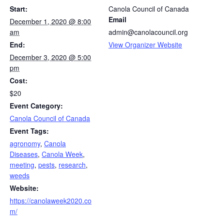
Start:
Canola Council of Canada
Email
December 1, 2020 @ 8:00
am
admin@canolacouncil.org
End:
View Organizer Website
December 3, 2020 @ 5:00
pm
Cost:
$20
Event Category:
Canola Council of Canada
Event Tags:
agronomy
,
Canola
Diseases
,
Canola Week
,
meeting
,
pests
,
research
,
weeds
Website:
https://canolaweek2020.co
m/