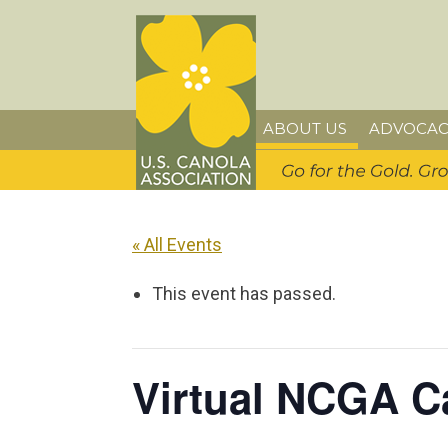
Skip
Skip
Skip
U.S. Canola Association
to
to
to
primary
main
primary
navigation
content
sidebar
ABOUT US
ADVOCAC
« All Events
This event has passed.
Virtual NCGA C