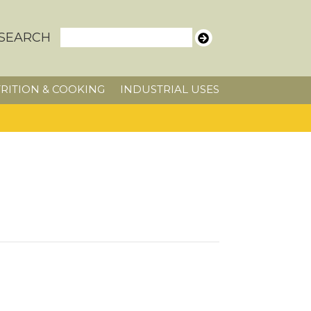
SEARCH
RITION & COOKING
INDUSTRIAL USES