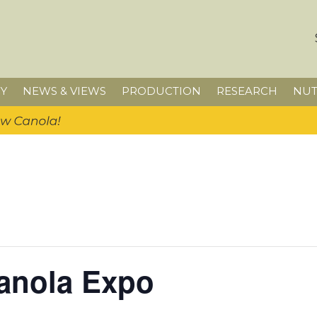
Y
NEWS & VIEWS
PRODUCTION
RESEARCH
NUT
anola Expo