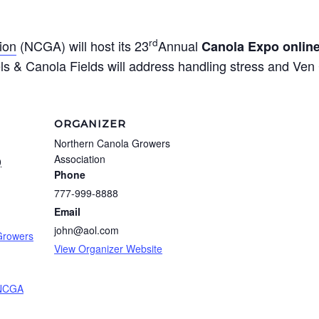
rd
ion
(NCGA) will host its 23
Annual
Canola Expo onlin
els & Canola Fields will address handling stress and Ven 
ORGANIZER
Northern Canola Growers
Association
0
Phone
777-999-8888
m
Email
john@aol.com
Growers
View Organizer Website
NCGA