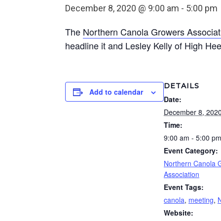
December 8, 2020 @ 9:00 am
-
5:00 pm
The
Northern Canola Growers Associat
headline it and Lesley Kelly of High He
DETAILS
Add to calendar
Date:
December 8, 202
Time:
9:00 am - 5:00 p
Event Category:
Northern Canola 
Association
Event Tags:
canola
,
meeting
,
Website: