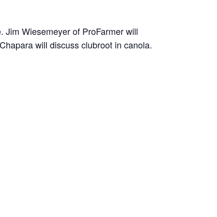
. Jim Wiesemeyer of ProFarmer will
e
Chapara will discuss clubroot in canola.