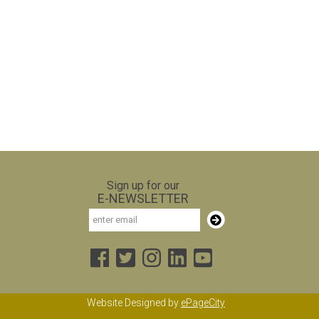
Sign up for our
E-NEWSLETTER
Email
Subscribe
Website Designed by
ePageCity