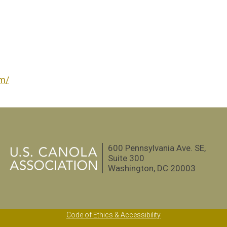
om/
600 Pennsylvania Ave. SE,
Suite 300
Washington, DC 20003
Code of Ethics & Accessibility