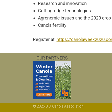
Research and innovation
Cutting-edge technologies
Agronomic issues and the 2020 crop
Canola fertility
Register at:
https://canolaweek2020.c
OUR PARTNERS
© 2026 U.S. Canola Association