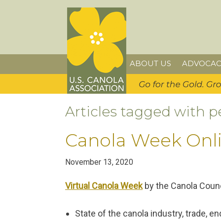
Skip
Skip
Skip
U.S. Canola Association
to
to
to
primary
main
primary
navigation
content
sidebar
ABOUT US
ADVOCAC
Articles tagged with p
Canola Week Onl
November 13, 2020
Virtual Canola Week
by the Canola Counc
State of the canola industry, trade, 