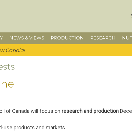
Y
NEWS & VIEWS
PRODUCTION
RESEARCH
NUT
ests
ine
il of Canada will focus on
research and production
Decem
end-use products and markets