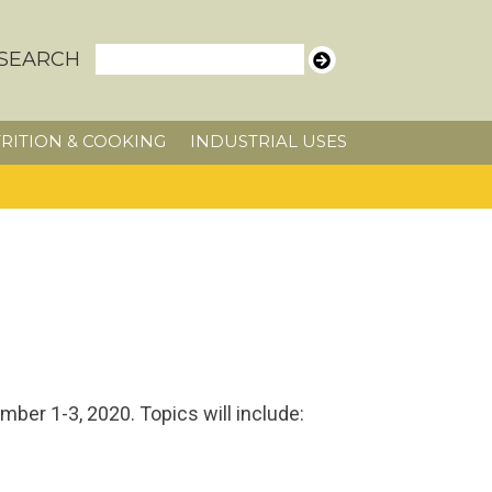
SEARCH
RITION & COOKING
INDUSTRIAL USES
ber 1-3, 2020. Topics will include: