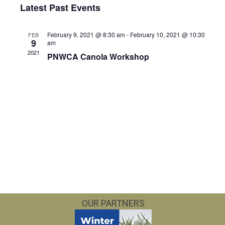
Vie
Searc
Latest Past Events
date.
Nav
and
February 9, 2021 @ 8:30 am
-
February 10, 2021 @ 10:30
FEB
9
am
Views
2021
PNWCA Canola Workshop
Navig
OUR PARTNERS