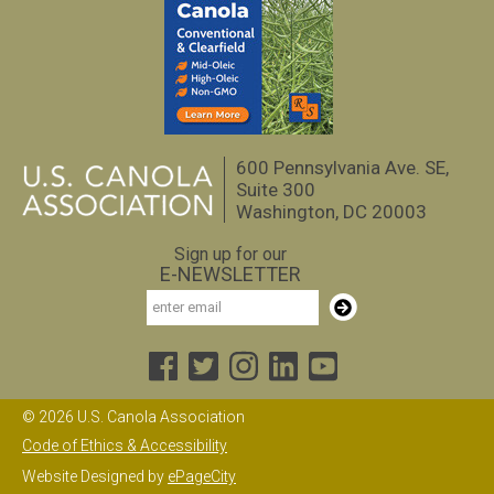
600 Pennsylvania Ave. SE,
Suite 300
Washington, DC 20003
Sign up for our
E-NEWSLETTER
Email
Subscribe
© 2026 U.S. Canola Association
Code of Ethics & Accessibility
Website Designed by
ePageCity