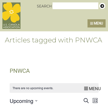
Skip
Skip
Skip
U.S. Canola Association
SEARCH
to
to
to
primary
main
primary
MENU
navigation
content
sidebar
Articles tagged with PNWCA
PNWCA
There are no upcoming events.
MENU
MENU
Event
Eve
Upcoming
Search
List
Select