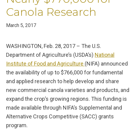
Canola Research
March 5, 2017
WASHINGTON, Feb. 28, 2017 – The U.S.
Department of Agriculture’s (USDA’s)
National
Institute of Food and Agriculture
(NIFA) announced
the availability of up to $766,000 for fundamental
and applied research to help develop and share
new commercial canola varieties and products, and
expand the crop’s growing regions. This funding is
made available through NIFA’s Supplemental and
Alternative Crops Competitive (SACC) grants
program.