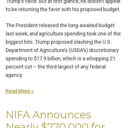
Trump’s favor. But at first glance, he doesn’t appear
to be returning the favor with his proposed budget.
The President released the long-awaited budget
last week, and agriculture spending took one of the
biggest hits. Trump proposed slashing the U.S.
Department of Agriculture’s (USDA’s) discretionary
spending to $17.9 billion, which is a whopping 21
percent cut – the third largest of any federal
agency.
Read More »
NIFA Announces
Nearly $770,000 for