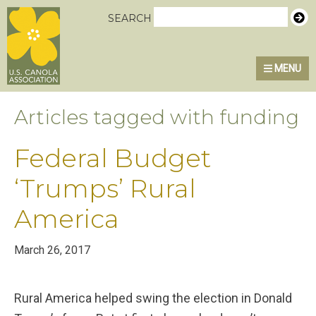
Skip
Skip
Skip
U.S. Canola Association
SEARCH
to
to
to
primary
main
primary
MENU
navigation
content
sidebar
Articles tagged with funding
Federal Budget
‘Trumps’ Rural
America
March 26, 2017
Rural America helped swing the election in Donald