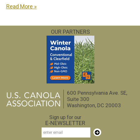
Read More »
OUR PARTNERS
600 Pennsylvania Ave. SE,
Suite 300
Washington, DC 20003
Sign up for our
E-NEWSLETTER
Email
Subscribe