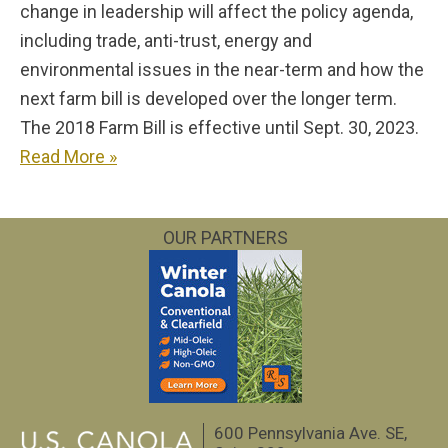
change in leadership will affect the policy agenda,
including trade, anti-trust, energy and
environmental issues in the near-term and how the
next farm bill is developed over the longer term.
The 2018 Farm Bill is effective until Sept. 30, 2023.
Read More »
OUR PARTNERS
600 Pennsylvania Ave. SE,