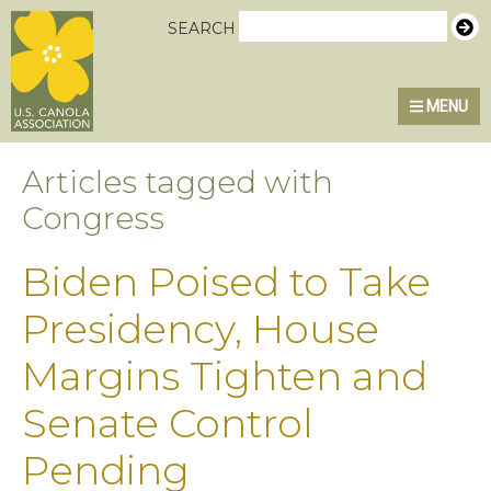
Skip
Skip
Skip
U.S. Canola Association
SEARCH
to
to
to
primary
main
primary
MENU
navigation
content
sidebar
Articles tagged with
Congress
Biden Poised to Take
Presidency, House
Margins Tighten and
Senate Control
Pending