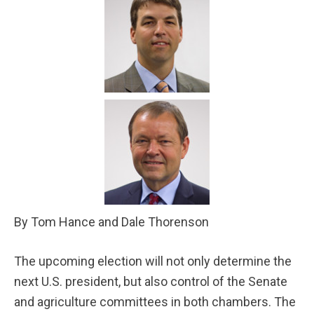
By Tom Hance and Dale Thorenson
The upcoming election will not only determine the
next U.S. president, but also control of the Senate
and agriculture committees in both chambers. The