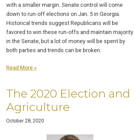
with a smaller margin. Senate control will come
down to run-off elections on Jan. 5 in Georgia.
Historical trends suggest Republicans will be
favored to win these run-offs and maintain majority
in the Senate, but a lot of money will be spent by
both parties and trends can be broken.
Read More »
The 2020 Election and
Agriculture
October 28, 2020