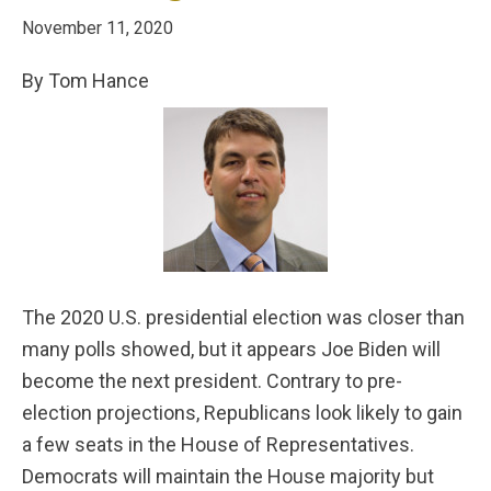
November 11, 2020
By Tom Hance
The 2020 U.S. presidential election was closer than
many polls showed, but it appears Joe Biden will
become the next president. Contrary to pre-
election projections, Republicans look likely to gain
a few seats in the House of Representatives.
Democrats will maintain the House majority but