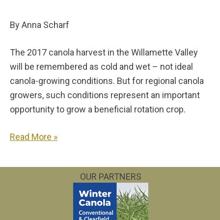
By Anna Scharf
The 2017 canola harvest in the Willamette Valley
will be remembered as cold and wet – not ideal
canola-growing conditions. But for regional canola
growers, such conditions represent an important
opportunity to grow a beneficial rotation crop.
Read More »
OUR PARTNERS