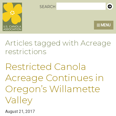
Skip
Skip
Skip
U.S. Canola Association
SEARCH
to
to
to
primary
main
primary
MENU
navigation
content
sidebar
Articles tagged with Acreage
restrictions
Restricted Canola
Acreage Continues in
Oregon’s Willamette
Valley
August 21, 2017