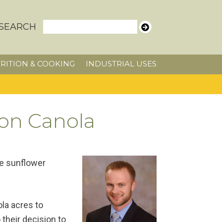
SEARCH
RITION & COOKING
INDUSTRIAL USES
 on Canola
he sunflower
la acres to
their decision to