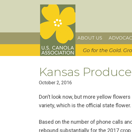
Skip
Skip
Skip
U.S. Canola Association
to
to
to
primary
main
primary
navigation
content
sidebar
ABOUT US
ADVOCAC
Kansas Producer
October 2, 2016
Don’t look now, but more yellow flowers
variety, which is the official state flower.
Based on the number of phone calls and 
rebound substantially for the 2017 crop 