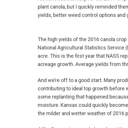
plant canola, but I quickly reminded the
yields, better weed control options and
The high yields of the 2016 canola crop 
National Agricultural Statistics Servic
acre. This is the first year that NASS re
acreage growth. Average yields from thre
And we’re off to a good start. Many prod
contributing to ideal top growth before 
some replanting that happened because of
moisture. Kansas could quickly become on
the milder and wetter weather of 2016 p