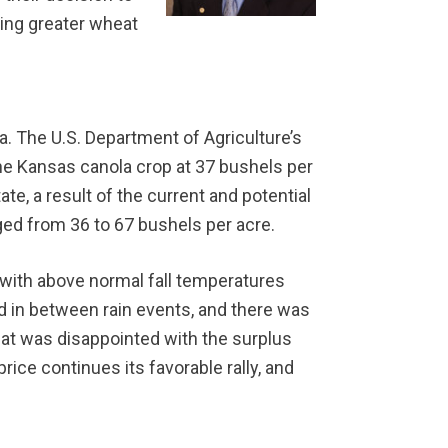
ding greater wheat
a. The U.S. Department of Agriculture’s
he Kansas canola crop at 37 bushels per
te, a result of the current and potential
nged from 36 to 67 bushels per acre.
e with above normal fall temperatures
ed in between rain events, and there was
that was disappointed with the surplus
ice continues its favorable rally, and