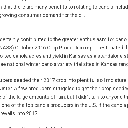
m that there are many benefits to rotating to canola inclu
 growing consumer demand for the oil.
certainly contributed to the greater enthusiasm for canol
e (NASS) October 2016 Crop Production report estimated t
ported canola acres and yield in Kansas as a standalone sta
e national winter canola variety trial sites in Kansas ra
ucers seeded their 2017 crop into plentiful soil moistur
winter. A few producers struggled to get their crop seed
 the large amounts of rain, but I didn’t talk to anyone 
e of the top canola producers in the U.S. if the canola pr
revails into 2017.