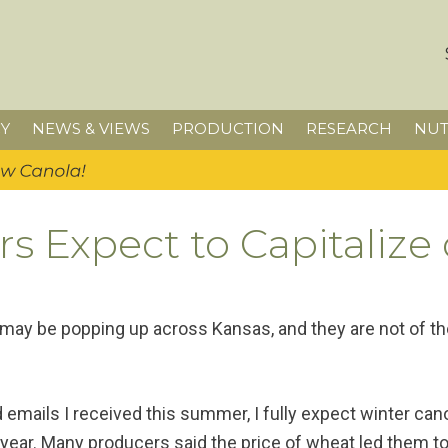
Y
NEWS & VIEWS
PRODUCTION
RESEARCH
NUT
s Expect to Capitalize
 may be popping up across Kansas, and they are not of t
emails I received this summer, I fully expect winter cano
year. Many producers said the price of wheat led them to 