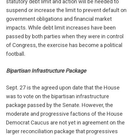
statutory debt limit and action will be needed to
suspend or increase the limit to prevent default on
government obligations and financial market
impacts. While debt limit increases have been
passed by both parties when they were in control
of Congress, the exercise has become a political
football.
Bipartisan Infrastructure Package
Sept. 27 is the agreed upon date that the House
was to vote on the bipartisan infrastructure
package passed by the Senate. However, the
moderate and progressive factions of the House
Democrat Caucus are not yet in agreement on the
larger reconciliation package that progressives