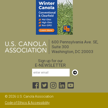
600 Pennsylvania Ave. SE,
Suite 300
Washington, DC 20003
Sign up for our
E-NEWSLETTER
Email
Subscribe
© 2026 U.S. Canola Association
Code of Ethics & Accessibility