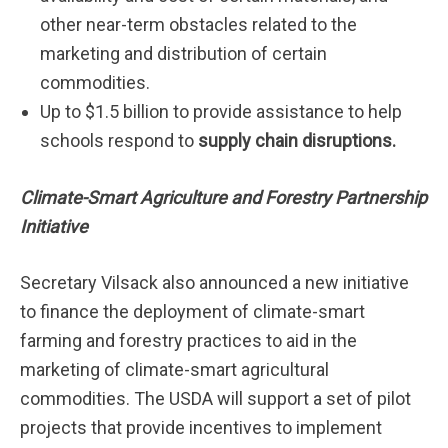
other near-term obstacles related to the
marketing and distribution of certain
commodities.
Up to $1.5 billion to provide assistance to help
schools respond to
supply chain disruptions.
Climate-Smart Agriculture and Forestry Partnership
Initiative
Secretary Vilsack also announced a new initiative
to finance the deployment of climate-smart
farming and forestry practices to aid in the
marketing of climate-smart agricultural
commodities. The USDA will support a set of pilot
projects that provide incentives to implement