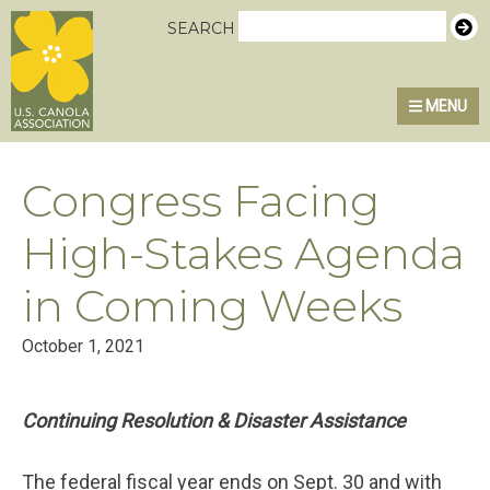
Skip
Skip
Skip
U.S. Canola Association
SEARCH
to
to
to
primary
main
primary
MENU
navigation
content
sidebar
Congress Facing
High-Stakes Agenda
in Coming Weeks
October 1, 2021
Continuing Resolution & Disaster Assistance
The federal fiscal year ends on Sept. 30 and with