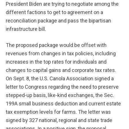
President Biden are trying to negotiate among the
different factions to get to agreement on a
reconciliation package and pass the bipartisan
infrastructure bill.
The proposed package would be offset with
revenues from changes in tax policies, including
increases in the top rates for individuals and
changes to capital gains and corporate tax rates.
On Sept. 8, the U.S. Canola Association signed a
letter to Congress regarding the need to preserve
stepped-up basis, like-kind exchanges, the Sec.
199A small business deduction and current estate
tax exemption levels for farms. The letter was
signed by 327 national, regional and state trade
associations. In a positive sign, the proposal