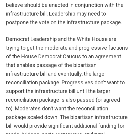
believe should be enacted in conjunction with the
infrastructure bill. Leadership may need to
postpone the vote on the infrastructure package.
Democrat Leadership and the White House are
trying to get the moderate and progressive factions
of the House Democrat Caucus to an agreement
that enables passage of the bipartisan
infrastructure bill and eventually, the larger
reconciliation package. Progressives don’t want to
support the infrastructure bill until the larger
reconciliation package is also passed (or agreed
to). Moderates don’t want the reconciliation
package scaled down. The bipartisan infrastructure
bill would provide significant additional funding for