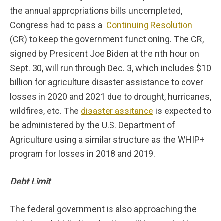
the annual appropriations bills uncompleted,
Congress had to pass a
Continuing Resolution
(CR) to keep the government functioning. The CR,
signed by President Joe Biden at the nth hour on
Sept. 30, will run through Dec. 3, which includes $10
billion for agriculture disaster assistance to cover
losses in 2020 and 2021 due to drought, hurricanes,
wildfires, etc. The
disaster assitance
is expected to
be administered by the U.S. Department of
Agriculture using a similar structure as the WHIP+
program for losses in 2018 and 2019.
Debt Limit
The federal government is also approaching the