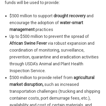
funds will be used to provide:
$500 million to support
drought recovery
and
encourage the adoption of
water-smart
management
practices
Up to $500 million to prevent the spread of
African Swine Fever
via robust expansion and
coordination of monitoring, surveillance,
prevention, quarantine and eradication activities
through USDA’s Animal and Plant Health
Inspection Service.
$500 million to provide relief from
agricultural
market disruption
,
such as increased
transportation challenges (trucking and shipping
container costs, port demurrage fees, etc.),
availability and cost of certain materials, and