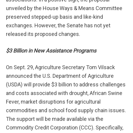
unveiled by the House Ways & Means Committee
preserved stepped-up basis and like-kind
exchanges. However, the Senate has not yet
released its proposed changes.
$3 Billion in New Assistance Programs
On Sept. 29, Agriculture Secretary Tom Vilsack
announced the U.S. Department of Agriculture
(USDA) will provide $3 billion to address challenges
and costs associated with drought, African Swine
Fever, market disruptions for agricultural
commodities and school food supply chain issues.
The support will be made available via the
Commodity Credit Corporation (CCC). Specifically,