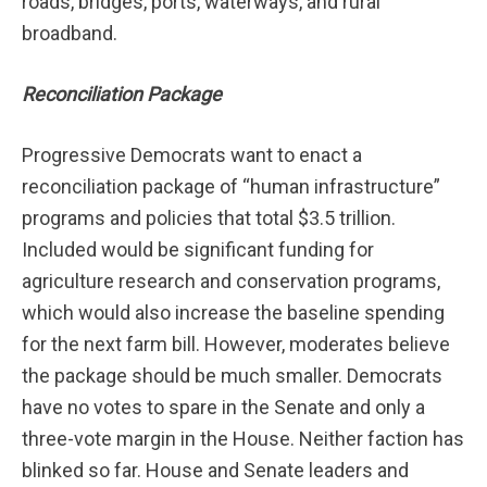
roads, bridges, ports, waterways, and rural
broadband.
Reconciliation Package
Progressive Democrats want to enact a
reconciliation package of “human infrastructure”
programs and policies that total $3.5 trillion.
Included would be significant funding for
agriculture research and conservation programs,
which would also increase the baseline spending
for the next farm bill. However, moderates believe
the package should be much smaller. Democrats
have no votes to spare in the Senate and only a
three-vote margin in the House. Neither faction has
blinked so far. House and Senate leaders and