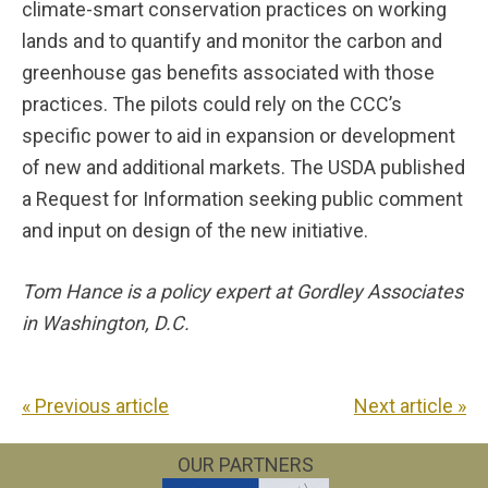
climate-smart conservation practices on working
lands and to quantify and monitor the carbon and
greenhouse gas benefits associated with those
practices. The pilots could rely on the CCC’s
specific power to aid in expansion or development
of new and additional markets. The USDA published
a Request for Information seeking public comment
and input on design of the new initiative.
Tom Hance is a policy expert at Gordley Associates
in Washington, D.C.
« Previous article
Next article »
OUR PARTNERS