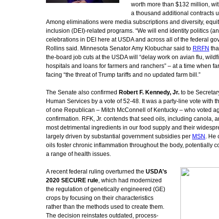
worth more than $132 million, wi
a thousand additional contracts 
Among eliminations were media subscriptions and diversity, equi
inclusion (DEI)-related programs. “We will end identity politics (an
celebrations in DEI here at USDA and across all of the federal go
Rollins said. Minnesota Senator Amy Klobuchar said to
RRFN
tha
the-board job cuts at the USDA will “delay work on avian flu, wildfi
hospitals and loans for farmers and ranchers” – at a time when fa
facing “the threat of Trump tariffs and no updated farm bill.”
The Senate also confirmed
Robert F. Kennedy, Jr.
to be Secretar
Human Services by a vote of 52-48. It was a party-line vote with t
of one Republican – Mitch McConnell of Kentucky – who voted ag
confirmation. RFK, Jr. contends that seed oils, including canola,
most detrimental ingredients in our food supply and their widesp
largely driven by substantial government subsidies per
MSN
. He 
oils foster chronic inflammation throughout the body, potentially co
a range of health issues.
A recent federal ruling overturned the
USDA’s
2020 SECURE rule
, which had modernized
the regulation of genetically engineered (GE)
crops by focusing on their characteristics
rather than the methods used to create them.
The decision reinstates outdated, process-