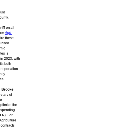
ould
urity.
riff on all
 per
Agri-
ire these
 United
omic
tes is
 in 2023, with
its both
ansportation.
ally
es.
d
Brooke
etary of
he
ptimize the
l spending
FN). For
Agriculture
contracts