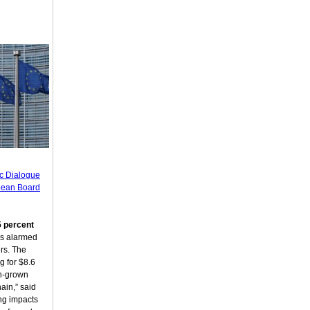
ic Dialogue
pean Board
5 percent
s alarmed
rs. The
g for $8.6
an-grown
ain,” said
ng impacts