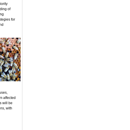
ority
ding of
ing
tegies for
and
uses,
m affected
s will be
ns, with