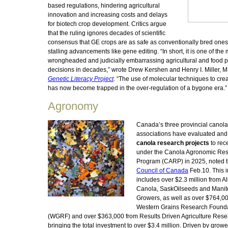
based regulations, hindering agricultural
innovation and increasing costs and delays
for biotech crop development. Critics argue
that the ruling ignores decades of scientific
consensus that GE crops are as safe as conventionally bred ones
stalling advancements like gene editing. “In short, it is one of the
wrongheaded and judicially embarrassing agricultural and food p
decisions in decades,” wrote Drew Kershen and Henry I. Miller, MD
Genetic Literacy Project
. “The use of molecular techniques to cre
has now become trapped in the over-regulation of a bygone era.”
Agronomy
Canada’s three provincial canol
associations have evaluated and
canola research projects
to rec
under the Canola Agronomic Re
Program (CARP) in 2025, noted 
Council of Canada
Feb.10. This 
includes over $2.3 million from A
Canola, SaskOilseeds and Mani
Growers, as well as over $764,00
Western Grains Research Found
(WGRF) and over $363,000 from Results Driven Agriculture Rese
bringing the total investment to over $3.4 million. Driven by growe