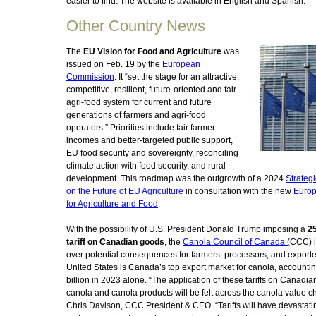
easier to find. The website is available in English and Spanish.
Other Country News
The
EU Vision for Food and Agriculture
was
issued on Feb. 19 by the
European
Commission
. It “set the stage for an attractive,
competitive, resilient, future-oriented and fair
agri-food system for current and future
generations of farmers and agri-food
operators.” Priorities include fair farmer
incomes and better-targeted public support,
EU food security and sovereignty, reconciling
climate action with food security, and rural
development. This roadmap was the outgrowth of a 2024
Strateg
on the Future of EU Agriculture
in consultation with the new
Euro
for Agriculture and Food
.
With the possibility of U.S. President Donald Trump imposing a
2
tariff on Canadian goods
, the
Canola Council of Canada (
CCC) i
over potential consequences for farmers, processors, and exporte
United States is Canada’s top export market for canola, accountin
billion in 2023 alone. “The application of these tariffs on Canadi
canola and canola products will be felt across the canola value ch
Chris Davison, CCC President & CEO. “Tariffs will have devastati