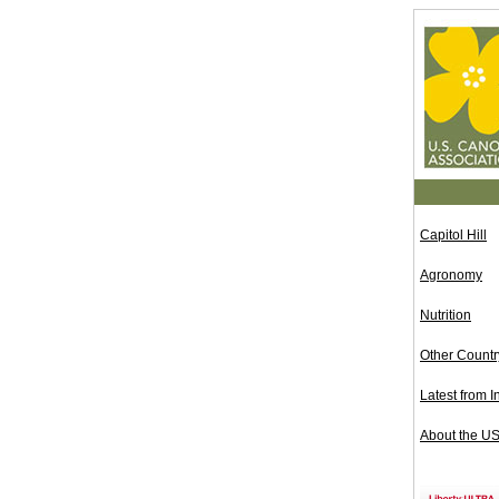
Capitol Hill
Agronomy
Nutrition
Other Count
Latest from I
About the U