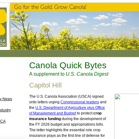
Canola Quick Bytes
A supplement to
U.S. Canola Digest
Capitol Hill
The U.S. Canola Association (USCA) signed
ry News
onto letters urging
Congressional leaders
and
the
U.S. Department of Agriculture plus Office
ndustry
of Management and Budget
to protect
crop
insurance funding
during the development of
SCA
the FY 2026 budget and appropriations bills.
The letter highlights the essential role crop
insurance plays as the first line of defense for