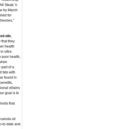
All Steak ‘n
low by March
shed for
theories,”
ed oils
,
 that they
her health
in ultra-
o poor health,
 when
part of a
d fats with
se found in
benefits,
ional villains
your goal is to
foods that
 canola oil
up-to-date and