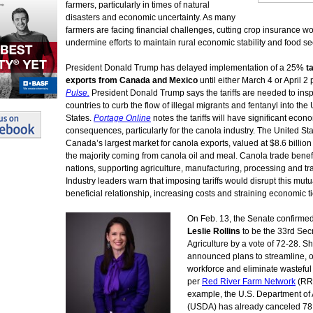
farmers, particularly in times of natural
disasters and economic uncertainty. As many
farmers are facing financial challenges, cutting crop insurance w
undermine efforts to maintain rural economic stability and food sec
President Donald Trump has delayed implementation of a 25%
ta
exports from Canada and Mexico
until either March 4 or April 2
Pulse.
President Donald Trump says the tariffs are needed to insp
countries to curb the flow of illegal migrants and fentanyl into the
States.
Portage Online
notes the tariffs will have significant econ
consequences, particularly for the canola industry. The United Sta
Canada’s largest market for canola exports, valued at $8.6 billion
the majority coming from canola oil and meal. Canola trade benef
nations, supporting agriculture, manufacturing, processing and tr
Industry leaders warn that imposing tariffs would disrupt this mutu
beneficial relationship, increasing costs and straining economic ti
On Feb. 13, the Senate confirme
Leslie Rollins
to be the 33rd Secr
Agriculture by a vote of 72-28. S
announced plans to streamline, o
workforce and eliminate wastefu
per
Red River Farm Network
(RR
example, the U.S. Department of 
(USDA) has already canceled 78 