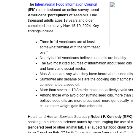
The
International Food Information Council
(IFIC) commissioned an online survey about
Americans’ perceptions of seed oils.
One
thousand adults ages 18 years and older
completed the survey Nov. 15-19, 2024. Key
findings include:
Three in 14 Americans are at least
somewhat familiar with the term “seed
oils.”
Nearly half of Americans believe seed oils are healthy.
The two most cited sources of information about seed oils 
and family and social media.
Most Americans say what they have heard about seed oils i
Sunflower and sesame oils are the cooking oils that most
consider to be a seed oil.
More than seven in 10 Americans do not actively avoid see
Among those who avoid consuming seed oils, more than 6
believe seed oils are more processed, more genetically m
cause more weight gain than other oils.
Health and Human Services Secretary
Robert F. Kennedy (RFK) 
shaking up nutritional science norms by encouraging the use of
t
(rendered beef or other animal fat). He lauded fast food chain
Ste
in an X post on Feb. 27 for its “transition away from seed oils” an