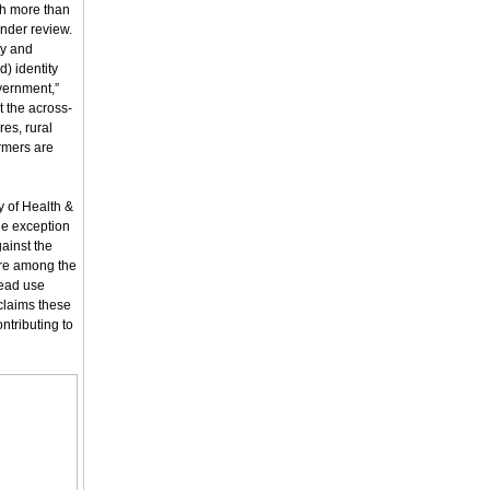
th more than
under review.
ty and
d) identity
vernment,”
t the across-
res, rural
rmers are
y of Health &
he exception
ainst the
 are among the
read use
claims these
ntributing to