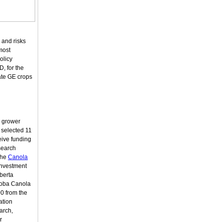
 and risks
 most
olicy
, for the
ate GE crops
a grower
 selected 11
eive funding
search
the
Canola
investment
lberta
toba Canola
0 from the
ation
arch,
r