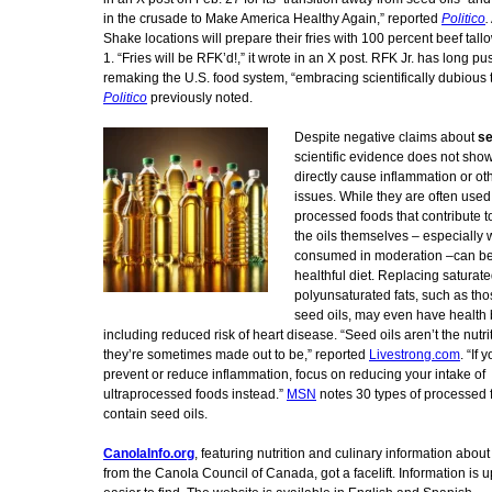
in the crusade to Make America Healthy Again,” reported
Politico
.
Shake locations will prepare their fries with 100 percent beef tal
1. “Fries will be RFK’d!,” it wrote in an X post. RFK Jr. has long pu
remaking the U.S. food system, “embracing scientifically dubious 
Politico
previously noted.
Despite negative claims about
se
scientific evidence does not show
directly cause inflammation or ot
issues. While they are often used 
processed foods that contribute t
the oils themselves – especially
consumed in moderation –can be 
healthful diet. Replacing saturate
polyunsaturated fats, such as tho
seed oils, may even have health 
including reduced risk of heart disease. “Seed oils aren’t the nutrit
they’re sometimes made out to be,” reported
Livestrong.com
. “If 
prevent or reduce inflammation, focus on reducing your intake of
ultraprocessed foods instead.”
MSN
notes 30 types of processed 
contain seed oils.
CanolaInfo.org
, featuring nutrition and culinary information about
from the Canola Council of Canada, got a facelift. Information is 