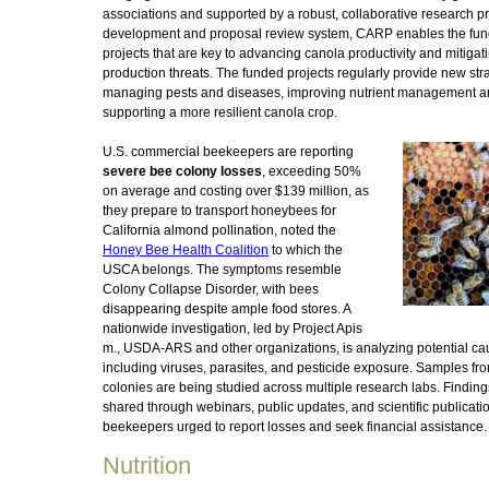
associations and supported by a robust, collaborative research pri
development and proposal review system, CARP enables the fun
projects that are key to advancing canola productivity and mitigat
production threats. The funded projects regularly provide new stra
managing pests and diseases, improving nutrient management 
supporting a more resilient canola crop.
U.S. commercial beekeepers are reporting
severe bee colony losses
, exceeding 50%
on average and costing over $139 million, as
they prepare to transport honeybees for
California almond pollination, noted the
Honey Bee Health Coalition
to which the
USCA belongs. The symptoms resemble
Colony Collapse Disorder, with bees
disappearing despite ample food stores. A
nationwide investigation, led by Project Apis
m., USDA-ARS and other organizations, is analyzing potential ca
including viruses, parasites, and pesticide exposure. Samples fro
colonies are being studied across multiple research labs. Finding
shared through webinars, public updates, and scientific publicatio
beekeepers urged to report losses and seek financial assistance.
Nutrition