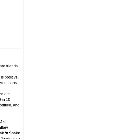
are friends
s positive.
 Americans
d oils.
 in 10
odified, and
Jr.
is
allow
ak ‘n Shake
d “leadership